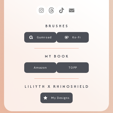
BRUSHES
Gumroad
Ko-Fi
MY BOOK
Amazon
TOPP
LILIYTH X RHINOSHIELD
My Designs