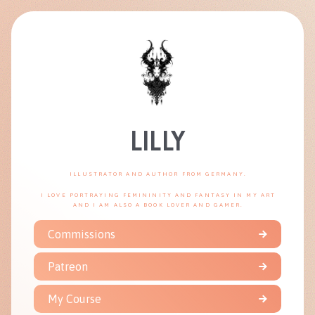
LILLY
ILLUSTRATOR AND AUTHOR FROM GERMANY.
I LOVE PORTRAYING FEMININITY AND FANTASY IN MY ART
AND I AM ALSO A BOOK LOVER AND GAMER.
Commissions
Patreon
My Course